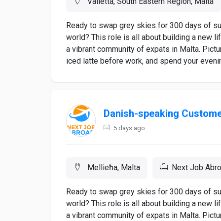
Valletta, South Eastern Region, Malta
Ready to swap grey skies for 300 days of sun
world? This role is all about building a new li
a vibrant community of expats in Malta. Pictur
iced latte before work, and spend your evenin
Danish-speaking Customer
5 days ago
Mellieħa, Malta
Next Job Abr
Ready to swap grey skies for 300 days of sun
world? This role is all about building a new li
a vibrant community of expats in Malta. Pictur