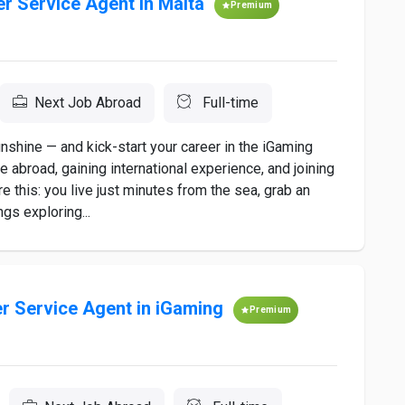
r Service Agent in Malta
Premium
Next Job Abroad
Full-time
shine — and kick-start your career in the iGaming
fe abroad, gaining international experience, and joining
e this: you live just minutes from the sea, grab an
gs exploring...
 Service Agent in iGaming
Premium