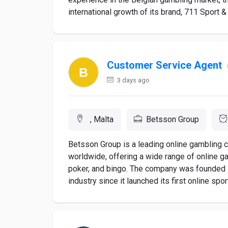
international growth of its brand, 711 Sport &
Customer Service Agent
3 days ago
, Malta
Betsson Group
Betsson Group is a leading online gambling 
worldwide, offering a wide range of online g
poker, and bingo. The company was founded i
industry since it launched its first online spo