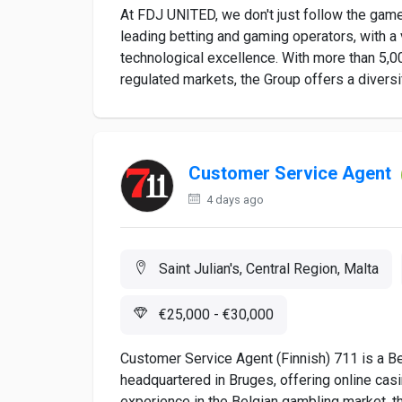
At FDJ UNITED, we don't just follow the game
leading betting and gaming operators, with a v
technological excellence. With more than 5,
regulated markets, the Group offers a diversi
Customer Service Agent
4 days ago
Saint Julian's, Central Region, Malta
€25,000 - €30,000
Customer Service Agent (Finnish) 711 is a 
headquartered in Bruges, offering online cas
experience in the Belgian gambling market, t