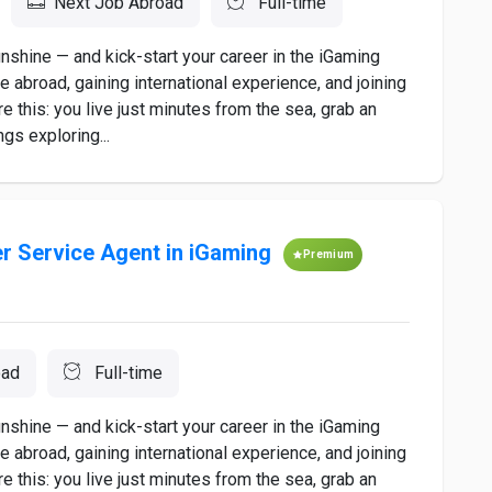
Next Job Abroad
Full-time
shine — and kick-start your career in the iGaming
fe abroad, gaining international experience, and joining
e this: you live just minutes from the sea, grab an
gs exploring...
 Service Agent in iGaming
Premium
oad
Full-time
shine — and kick-start your career in the iGaming
fe abroad, gaining international experience, and joining
e this: you live just minutes from the sea, grab an