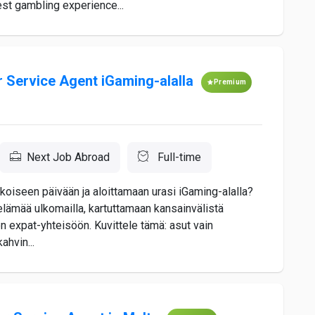
est gambling experience...
Service Agent iGaming-alalla
Premium
Next Job Abroad
Full-time
koiseen päivään ja aloittamaan urasi iGaming-alalla?
lämää ulkomailla, kartuttamaan kansainvälistä
n expat-yhteisöön. Kuvittele tämä: asut vain
hvin...