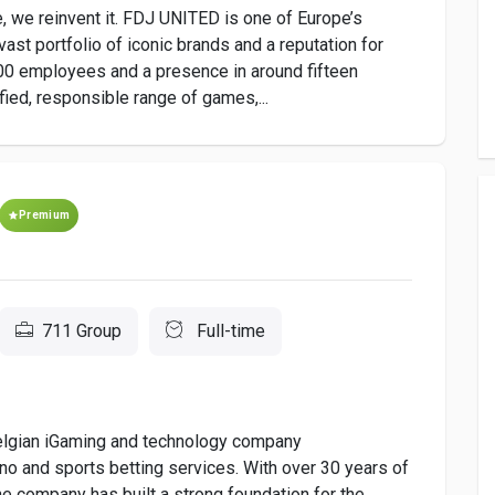
, we reinvent it. FDJ UNITED is one of Europe’s
ast portfolio of iconic brands and a reputation for
000 employees and a presence in around fifteen
fied, responsible range of games,...
Premium
711 Group
Full-time
Belgian iGaming and technology company
ino and sports betting services. With over 30 years of
he company has built a strong foundation for the