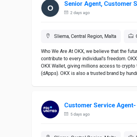
Senior Agent, Customer S
2 days ago
Sliema, Central Region, Malta
Who We Are At OKX, we believe that the futur
contribute to every individual's freedom. OKX
OKX Wallet, giving millions access to crypto 
(dApps). OKX is also a trusted brand by hundr
Customer Service Agent-
5 days ago