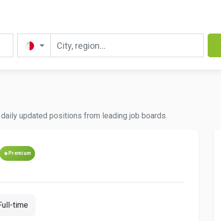
d daily updated positions from leading job boards.
Premium
ull-time