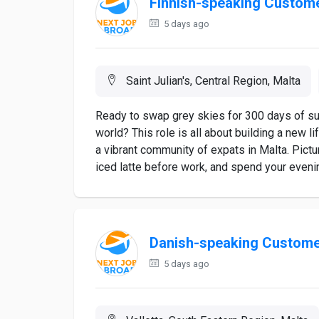
Finnish-speaking Custome
5 days ago
Saint Julian's, Central Region, Malta
Ready to swap grey skies for 300 days of sun
world? This role is all about building a new li
a vibrant community of expats in Malta. Pictur
iced latte before work, and spend your evenin
Danish-speaking Customer
5 days ago