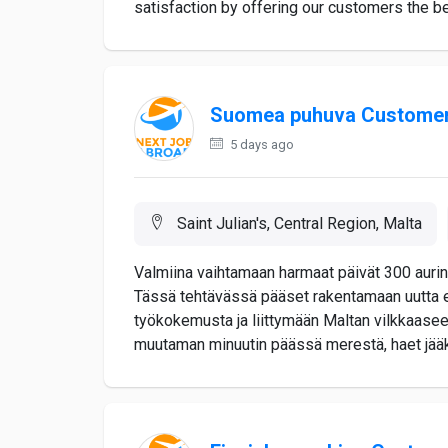
satisfaction by offering our customers the b
Suomea puhuva Customer 
5 days ago
Saint Julian's, Central Region, Malta
Valmiina vaihtamaan harmaat päivät 300 aurin
Tässä tehtävässä pääset rakentamaan uutta e
työkokemusta ja liittymään Maltan vilkkaasee
muutaman minuutin päässä merestä, haet jääka