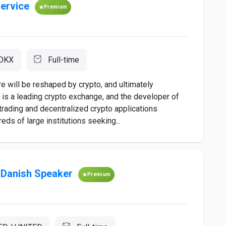
ervice
Premium
OKX
Full-time
e will be reshaped by crypto, and ultimately
 is a leading crypto exchange, and the developer of
trading and decentralized crypto applications
eds of large institutions seeking...
 Danish Speaker
Premium