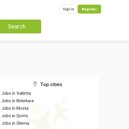
Sign in
Register
Search
Top cities
Jobs in Valletta
Jobs in Birkirkara
Jobs in Mosta
Jobs in Qormi
Jobs in Sliema