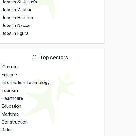
Jobs in St Julian's
Jobs in Zabbar
Jobs in Hamrun
Jobs in Naxxar
Jobs in Fgura
Top sectors
iGaming
Finance
Information Technology
Tourism
Healthcare
Education
Maritime
Construction
Retail