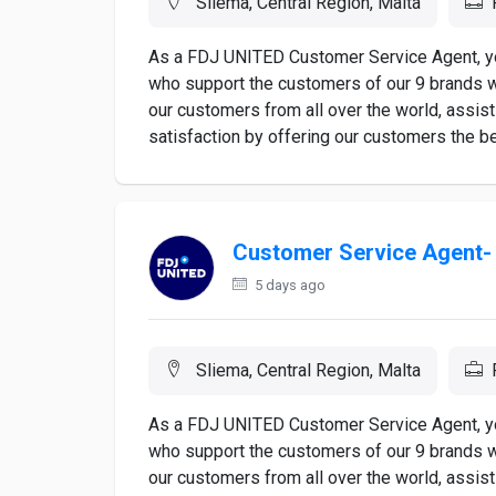
Sliema, Central Region, Malta
As a FDJ UNITED Customer Service Agent, yo
who support the customers of our 9 brands wo
our customers from all over the world, assisti
satisfaction by offering our customers the b
Customer Service Agent-
5 days ago
Sliema, Central Region, Malta
As a FDJ UNITED Customer Service Agent, yo
who support the customers of our 9 brands wo
our customers from all over the world, assisti