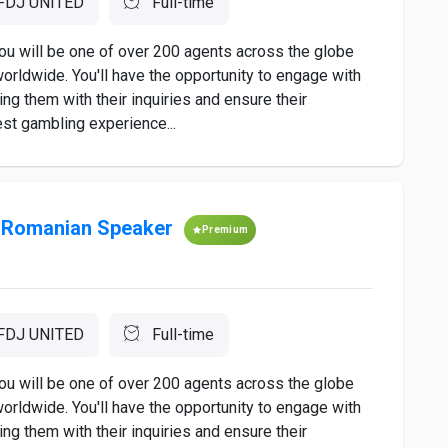
FDJ UNITED
Full-time
u will be one of over 200 agents across the globe
rldwide. You'll have the opportunity to engage with
ng them with their inquiries and ensure their
est gambling experience...
 Romanian Speaker
Premium
FDJ UNITED
Full-time
u will be one of over 200 agents across the globe
rldwide. You'll have the opportunity to engage with
ng them with their inquiries and ensure their