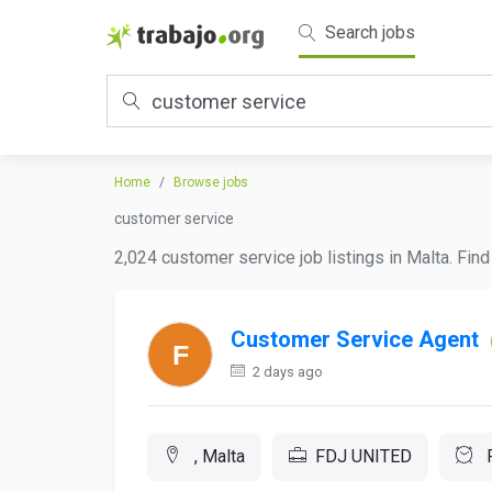
Search jobs
Home
Browse jobs
customer service
2,024 customer service job listings in Malta. Fin
Customer Service Agent
2 days ago
, Malta
FDJ UNITED
F