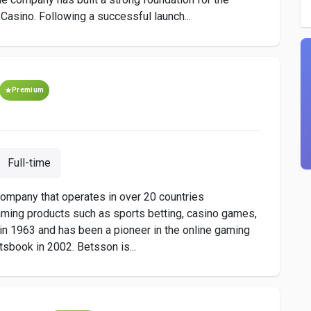
 Casino. Following a successful launch...
Premium
Full-time
company that operates in over 20 countries
aming products such as sports betting, casino games,
n 1963 and has been a pioneer in the online gaming
rtsbook in 2002. Betsson is...