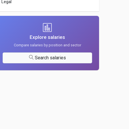
Legal
Explore salaries
Compare salaries by position and sector
Search salaries