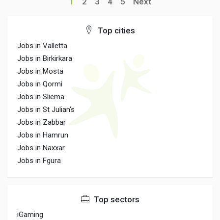
1
2
3
4
5
Next
Top cities
Jobs in Valletta
Jobs in Birkirkara
Jobs in Mosta
Jobs in Qormi
Jobs in Sliema
Jobs in St Julian's
Jobs in Zabbar
Jobs in Hamrun
Jobs in Naxxar
Jobs in Fgura
Top sectors
iGaming