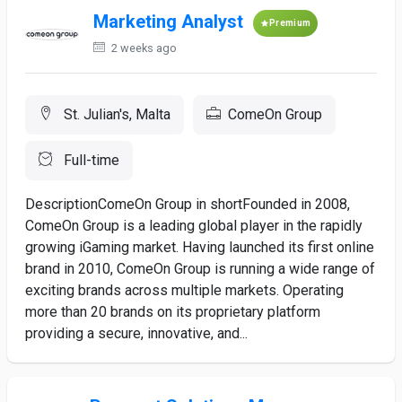
Marketing Analyst
Premium
2 weeks ago
St. Julian's, Malta
ComeOn Group
Full-time
DescriptionComeOn Group in shortFounded in 2008,
ComeOn Group is a leading global player in the rapidly
growing iGaming market. Having launched its first online
brand in 2010, ComeOn Group is running a wide range of
exciting brands across multiple markets. Operating
more than 20 brands on its proprietary platform
providing a secure, innovative, and...