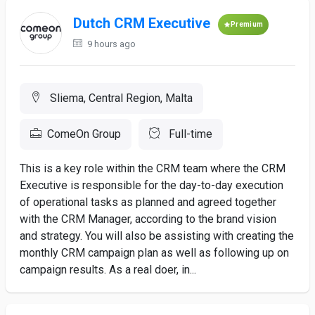
Dutch CRM Executive
Premium
9 hours ago
Sliema, Central Region, Malta
ComeOn Group
Full-time
This is a key role within the CRM team where the CRM
Executive is responsible for the day-to-day execution
of operational tasks as planned and agreed together
with the CRM Manager, according to the brand vision
and strategy. You will also be assisting with creating the
monthly CRM campaign plan as well as following up on
campaign results. As a real doer, in...