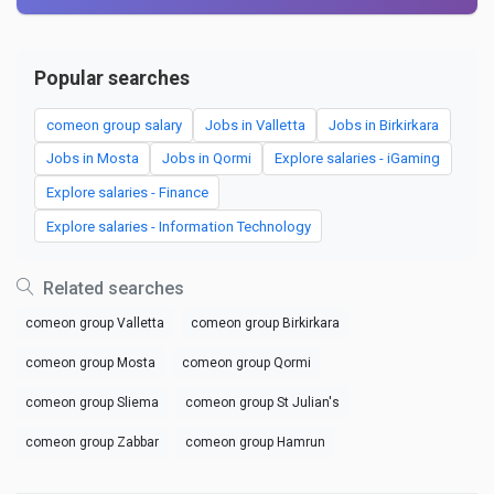
Popular searches
comeon group salary
Jobs in Valletta
Jobs in Birkirkara
Jobs in Mosta
Jobs in Qormi
Explore salaries - iGaming
Explore salaries - Finance
Explore salaries - Information Technology
Related searches
comeon group Valletta
comeon group Birkirkara
comeon group Mosta
comeon group Qormi
comeon group Sliema
comeon group St Julian's
comeon group Zabbar
comeon group Hamrun