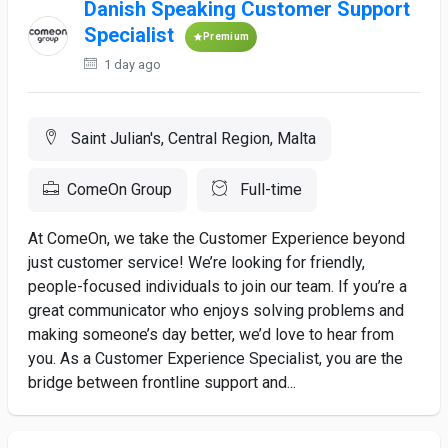
Danish Speaking Customer Support
Specialist
Premium
1 day ago
Saint Julian's, Central Region, Malta
ComeOn Group
Full-time
At ComeOn, we take the Customer Experience beyond
just customer service! We’re looking for friendly,
people-focused individuals to join our team. If you’re a
great communicator who enjoys solving problems and
making someone’s day better, we’d love to hear from
you. As a Customer Experience Specialist, you are the
bridge between frontline support and...