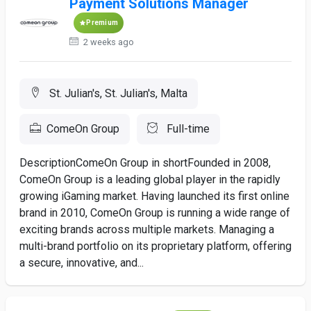
Payment Solutions Manager
Premium
2 weeks ago
St. Julian's, St. Julian's, Malta
ComeOn Group
Full-time
DescriptionComeOn Group in shortFounded in 2008,
ComeOn Group is a leading global player in the rapidly
growing iGaming market. Having launched its first online
brand in 2010, ComeOn Group is running a wide range of
exciting brands across multiple markets. Managing a
multi-brand portfolio on its proprietary platform, offering
a secure, innovative, and...