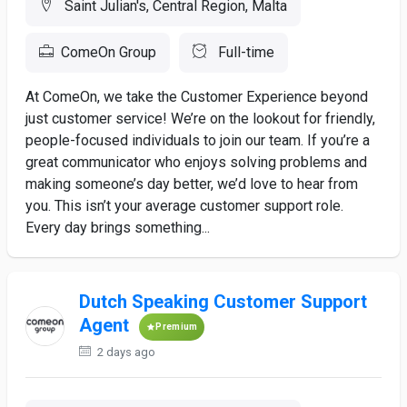
Saint Julian's, Central Region, Malta
ComeOn Group
Full-time
At ComeOn, we take the Customer Experience beyond
just customer service! We’re on the lookout for friendly,
people-focused individuals to join our team. If you’re a
great communicator who enjoys solving problems and
making someone’s day better, we’d love to hear from
you. This isn’t your average customer support role.
Every day brings something...
Dutch Speaking Customer Support
Agent
Premium
2 days ago