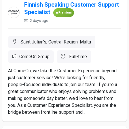
Finnish Speaking Customer Support
Specialist
Premium
2 days ago
Saint Julian's, Central Region, Malta
ComeOn Group
Full-time
At ComeOn, we take the Customer Experience beyond
just customer service! We’re looking for friendly,
people-focused individuals to join our team. If you’re a
great communicator who enjoys solving problems and
making someone’s day better, we’d love to hear from
you. As a Customer Experience Specialist, you are the
bridge between frontline support and...