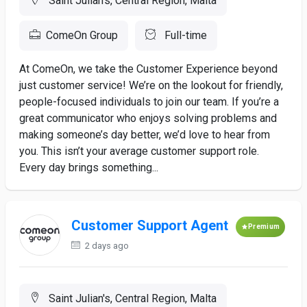
Saint Julian's, Central Region, Malta
ComeOn Group
Full-time
At ComeOn, we take the Customer Experience beyond
just customer service! We’re on the lookout for friendly,
people-focused individuals to join our team. If you’re a
great communicator who enjoys solving problems and
making someone’s day better, we’d love to hear from
you. This isn’t your average customer support role.
Every day brings something...
Customer Support Agent
Premium
2 days ago
Saint Julian's, Central Region, Malta