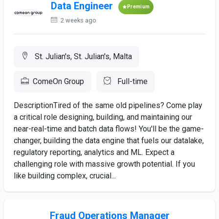
Data Engineer
Premium
2 weeks ago
St. Julian's, St. Julian's, Malta
ComeOn Group
Full-time
DescriptionTired of the same old pipelines? Come play
a critical role designing, building, and maintaining our
near-real-time and batch data flows! You'll be the game-
changer, building the data engine that fuels our datalake,
regulatory reporting, analytics and ML. Expect a
challenging role with massive growth potential. If you
like building complex, crucial...
Fraud Operations Manager