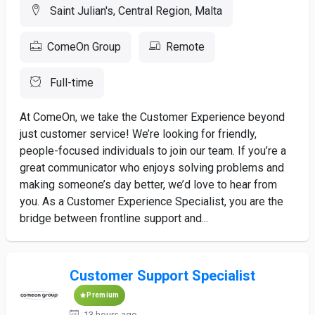
Saint Julian's, Central Region, Malta
ComeOn Group
Remote
Full-time
At ComeOn, we take the Customer Experience beyond
just customer service! We’re looking for friendly,
people-focused individuals to join our team. If you’re a
great communicator who enjoys solving problems and
making someone’s day better, we’d love to hear from
you. As a Customer Experience Specialist, you are the
bridge between frontline support and...
Customer Support Specialist
Premium
13 hours ago