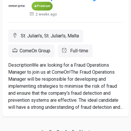
Premium
2 weeks ago
St. Julian's, St. Julian's, Malta
ComeOn Group
Full-time
DescriptionWe are looking for a Fraud Operations
Manager to join us at ComeOn!The Fraud Operations
Manager will be responsible for developing and
implementing strategies to minimise the risk of fraud
and ensure that the company's fraud detection and
prevention systems are effective. The ideal candidate
will have a strong understanding of fraud detection and...