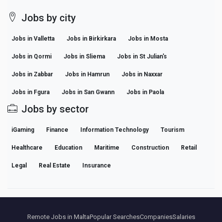
Jobs by city
Jobs in Valletta
Jobs in Birkirkara
Jobs in Mosta
Jobs in Qormi
Jobs in Sliema
Jobs in St Julian's
Jobs in Zabbar
Jobs in Hamrun
Jobs in Naxxar
Jobs in Fgura
Jobs in San Gwann
Jobs in Paola
Jobs by sector
iGaming
Finance
Information Technology
Tourism
Healthcare
Education
Maritime
Construction
Retail
Legal
Real Estate
Insurance
Remote Jobs in Malta
Popular Searches
Companies
Salaries