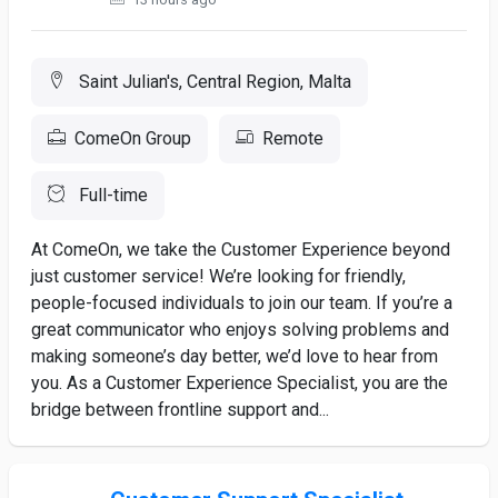
Saint Julian's, Central Region, Malta
ComeOn Group
Remote
Full-time
At ComeOn, we take the Customer Experience beyond
just customer service! We’re looking for friendly,
people-focused individuals to join our team. If you’re a
great communicator who enjoys solving problems and
making someone’s day better, we’d love to hear from
you. As a Customer Experience Specialist, you are the
bridge between frontline support and...