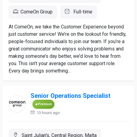
ComeOn Group
Full-time
At ComeOn, we take the Customer Experience beyond
just customer service! We’re on the lookout for friendly,
people-focused individuals to join our team. If you’re a
great communicator who enjoys solving problems and
making someone’s day better, we’d love to hear from
you. This isn’t your average customer support role.
Every day brings something...
Senior Operations Specialist
Premium
13 hours ago
Saint Julian's, Central Region, Malta