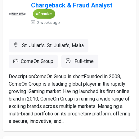
Chargeback & Fraud Analyst
Premium
2 weeks ago
St. Julian's, St. Julian's, Malta
ComeOn Group
Full-time
DescriptionComeOn Group in shortFounded in 2008,
ComeOn Group is a leading global player in the rapidly
growing iGaming market. Having launched its first online
brand in 2010, ComeOn Group is running a wide range of
exciting brands across multiple markets. Managing a
multi-brand portfolio on its proprietary platform, offering
a secure, innovative, and...