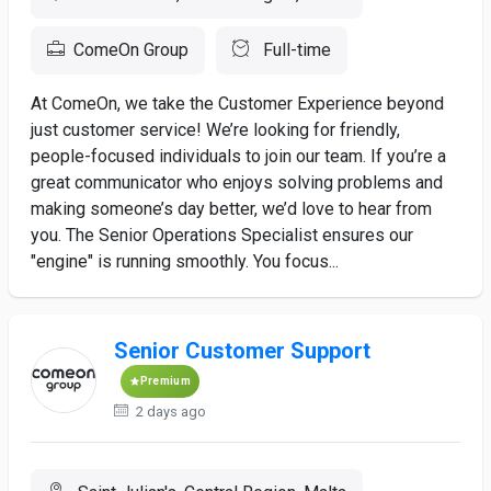
ComeOn Group
Full-time
At ComeOn, we take the Customer Experience beyond
just customer service! We’re looking for friendly,
people-focused individuals to join our team. If you’re a
great communicator who enjoys solving problems and
making someone’s day better, we’d love to hear from
you. The Senior Operations Specialist ensures our
"engine" is running smoothly. You focus...
Senior Customer Support
Premium
2 days ago