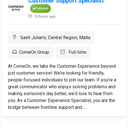
Customer Support Specialist
Premium
13 hours ago
Saint Julian's, Central Region, Malta
ComeOn Group
Full-time
At ComeOn, we take the Customer Experience beyond
just customer service! We’re looking for friendly,
people-focused individuals to join our team. If you’re a
great communicator who enjoys solving problems and
making someone’s day better, we’d love to hear from
you. As a Customer Experience Specialist, you are the
bridge between frontline support and...