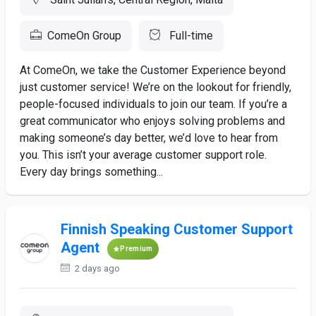
ComeOn Group
Full-time
At ComeOn, we take the Customer Experience beyond
just customer service! We’re on the lookout for friendly,
people-focused individuals to join our team. If you’re a
great communicator who enjoys solving problems and
making someone’s day better, we’d love to hear from
you. This isn’t your average customer support role.
Every day brings something...
Finnish Speaking Customer Support
Agent
Premium
2 days ago