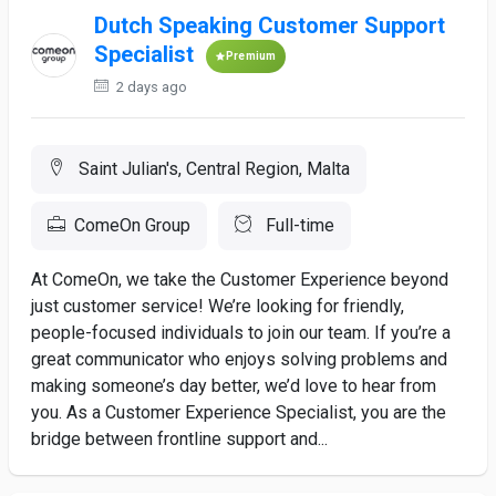
Dutch Speaking Customer Support
Specialist
Premium
2 days ago
Saint Julian's, Central Region, Malta
ComeOn Group
Full-time
At ComeOn, we take the Customer Experience beyond
just customer service! We’re looking for friendly,
people-focused individuals to join our team. If you’re a
great communicator who enjoys solving problems and
making someone’s day better, we’d love to hear from
you. As a Customer Experience Specialist, you are the
bridge between frontline support and...