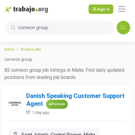
Sign in
comeon group
Home
Browse jobs
comeon group
82 comeon group job listings in Malta. Find daily updated
positions from leading job boards.
Danish Speaking Customer Support
Agent
Premium
1 day ago
Saint Julian's, Central Region, Malta