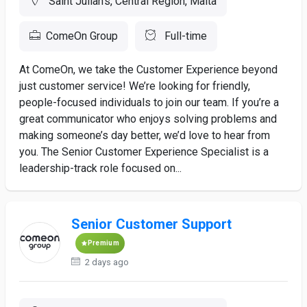
Saint Julian's, Central Region, Malta
ComeOn Group
Full-time
At ComeOn, we take the Customer Experience beyond
just customer service! We’re looking for friendly,
people-focused individuals to join our team. If you’re a
great communicator who enjoys solving problems and
making someone’s day better, we’d love to hear from
you. The Senior Customer Experience Specialist is a
leadership-track role focused on...
Senior Customer Support
Premium
2 days ago