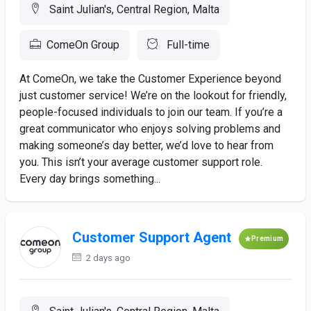
Saint Julian's, Central Region, Malta
ComeOn Group
Full-time
At ComeOn, we take the Customer Experience beyond
just customer service! We’re on the lookout for friendly,
people-focused individuals to join our team. If you’re a
great communicator who enjoys solving problems and
making someone’s day better, we’d love to hear from
you. This isn’t your average customer support role.
Every day brings something...
Customer Support Agent
Premium
2 days ago