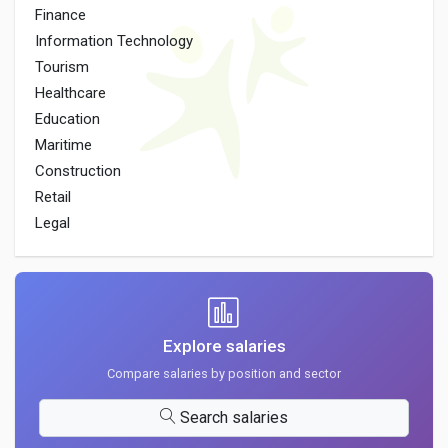
Finance
Information Technology
Tourism
Healthcare
Education
Maritime
Construction
Retail
Legal
Explore salaries
Compare salaries by position and sector
Search salaries