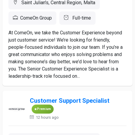
Saint Julian's, Central Region, Malta
ComeOn Group
Full-time
At ComeOn, we take the Customer Experience beyond
just customer service! We’re looking for friendly,
people-focused individuals to join our team. If you’re a
great communicator who enjoys solving problems and
making someone’s day better, we’d love to hear from
you. The Senior Customer Experience Specialist is a
leadership-track role focused on...
Customer Support Specialist
Premium
12 hours ago