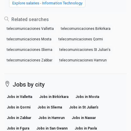
Explore salaries - Information Technology
Related searches
telecomunicaciones Valletta
telecomunicaciones Birkirkara
telecomunicaciones Mosta
telecomunicaciones Qormi
telecomunicaciones Sliema
telecomunicaciones St Julian's
telecomunicaciones Zabbar
telecomunicaciones Hamrun
Jobs by city
Jobs in Valletta
Jobs in Birkirkara
Jobs in Mosta
Jobs in Qormi
Jobs in Sliema
Jobs in St Julian's
Jobs in Zabbar
Jobs in Hamrun
Jobs in Naxxar
Jobs in Fgura
Jobs in San Gwann
Jobs in Paola