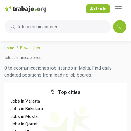
Sign in
telecomunicaciones
Home
Browse jobs
telecomunicaciones
0 telecomunicaciones job listings in Malta. Find daily
updated positions from leading job boards.
Top cities
Jobs in Valletta
Jobs in Birkirkara
Jobs in Mosta
Jobs in Qormi