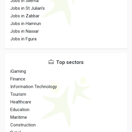
Jobs in Sliema
Jobs in St Julian's
Jobs in Zabbar
Jobs in Hamrun
Jobs in Naxxar
Jobs in Fgura
Top sectors
iGaming
Finance
Information Technology
Tourism
Healthcare
Education
Maritime
Construction