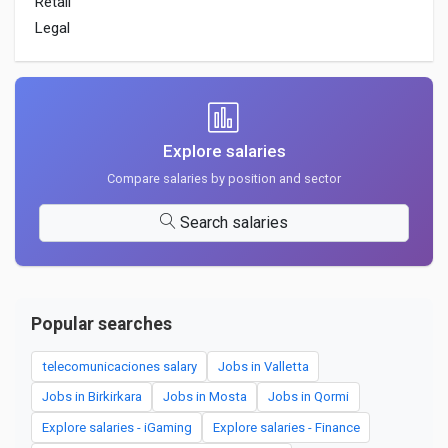
Retail
Legal
Explore salaries
Compare salaries by position and sector
Search salaries
Popular searches
telecomunicaciones salary
Jobs in Valletta
Jobs in Birkirkara
Jobs in Mosta
Jobs in Qormi
Explore salaries - iGaming
Explore salaries - Finance